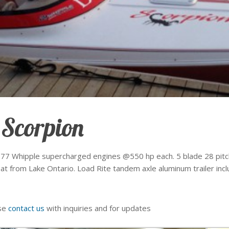
 Scorpion
 377 Whipple supercharged engines @550 hp each. 5 blade 28 pitch
 from Lake Ontario. Load Rite tandem axle aluminum trailer includ
ase
contact us
with inquiries and for updates