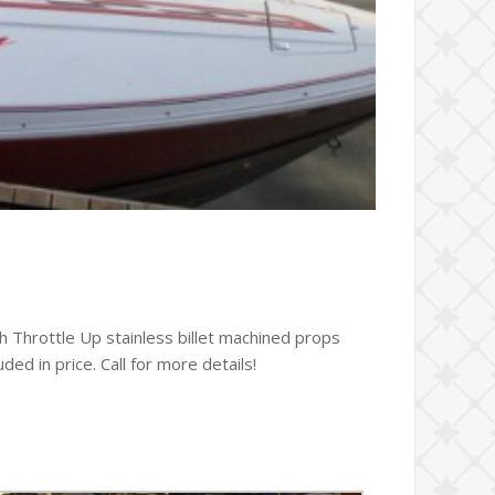
 Throttle Up stainless billet machined props
ed in price. Call for more details!