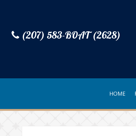
(207) 583-BOAT (2628)
HOME