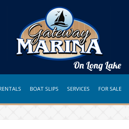
On Long Lake
RENTALS
BOAT SLIPS
SERVICES
FOR SALE