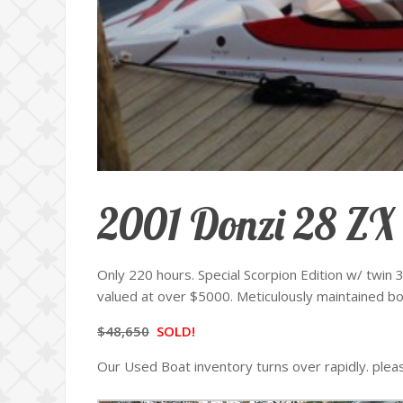
2001 Donzi 28 ZX
Only 220 hours. Special Scorpion Edition w/ twin
valued at over $5000. Meticulously maintained boat
$48,650
SOLD!
Our Used Boat inventory turns over rapidly. ple