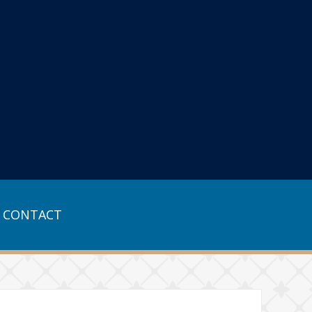
CONTACT