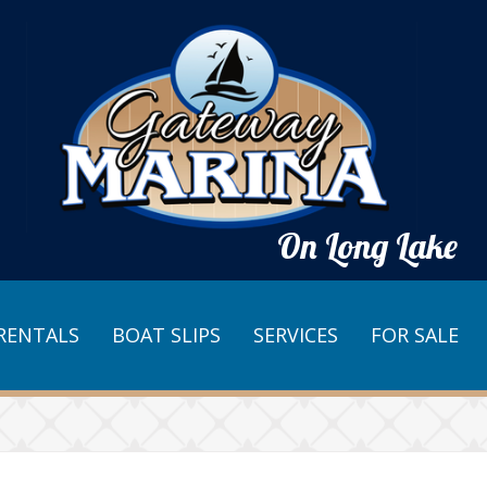
On Long Lake
RENTALS
BOAT SLIPS
SERVICES
FOR SALE