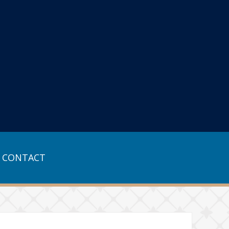
CONTACT