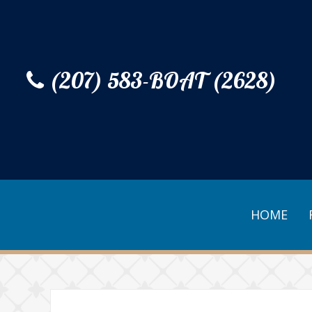
(207) 583-BOAT (2628)
HOME