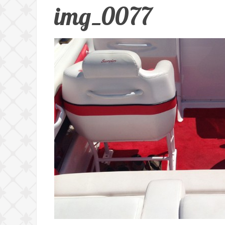
img_0077