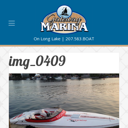
On Long Lake |
207.583.BOAT
img_0409